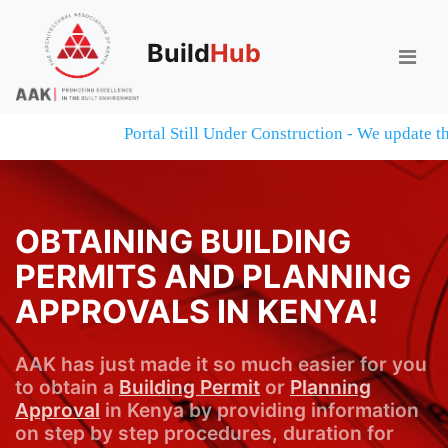
Build
Hub
Portal Still Under Construction - We update the 
OBTAINING BUILDING
PERMITS AND PLANNING
APPROVALS IN KENYA!
AAK has just made it so much easier for you
to obtain a
Building Permit
or
Planning
Approval
in Kenya by providing information
on step by step procedures, duration for