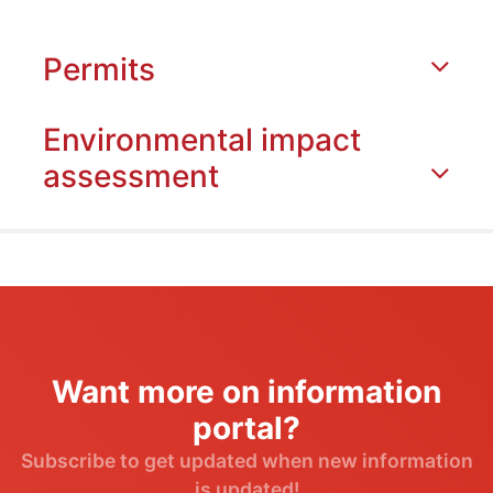
Permits
Environmental impact
assessment
Want more on information
portal?
Subscribe to get updated when new information
is updated!