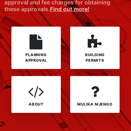
approval and fee charges for obtaining
these approvals.
Find out more!
PLANNING
BUILDING
APPROVAL
PERMITS
ABOUT
MULIKA MJENGO