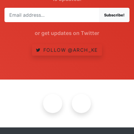
Subscribe!
or get updates on Twitter
FOLLOW @ARCH_KE