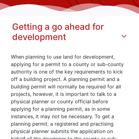
Getting a go ahead for
development
When planning to use land for development,
applying for a permit to a county or sub-county
authority is one of the key requirements to kick
off a building project. A planning permit and a
building permit will normally be required for all
projects, however, it is important to talk to a
physical planner or county official before
applying for a planning permit, as in some
instances, it may not be necessary. To get a
planning permit, a registered and practising
physical planner submits the application on
behalf of the developer to the county or sub-