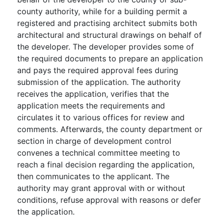
county authority, while for a building permit a
registered and practising architect submits both
architectural and structural drawings on behalf of
the developer. The developer provides some of
the required documents to prepare an application
and pays the required approval fees during
submission of the application. The authority
receives the application, verifies that the
application meets the requirements and
circulates it to various offices for review and
comments. Afterwards, the county department or
section in charge of development control
convenes a technical committee meeting to
reach a final decision regarding the application,
then communicates to the applicant. The
authority may grant approval with or without
conditions, refuse approval with reasons or defer
the application.